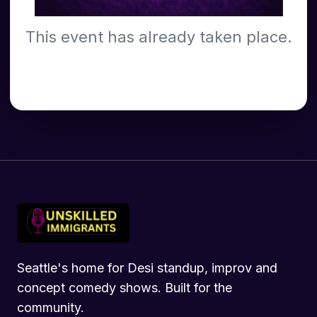
This event has already taken place.
Seattle's home for Desi standup, improv and
concept comedy shows. Built for the
community.