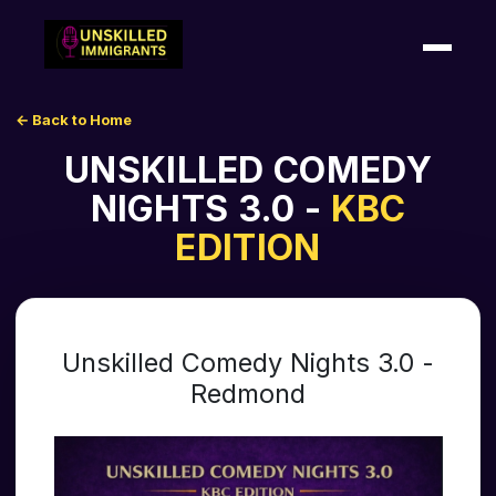
← Back to Home
HOME
UNSKILLED COMEDY
SHOWS
NIGHTS 3.0 -
KBC
EDITION
SHOUTOUTS
ABOUT US
Unskilled Comedy Nights 3.0 -
CONTACT US
Redmond