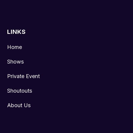
LINKS
Home
Shows
Private Event
Shoutouts
About Us