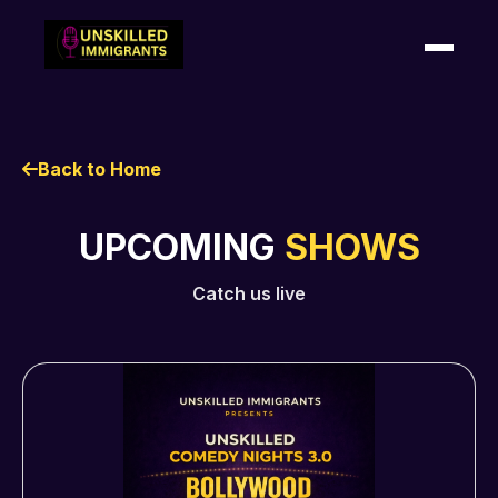
HOME
Back to Home
SHOWS
UPCOMING
SHOWS
SHOUTOUTS
Catch us live
ABOUT US
CONTACT US