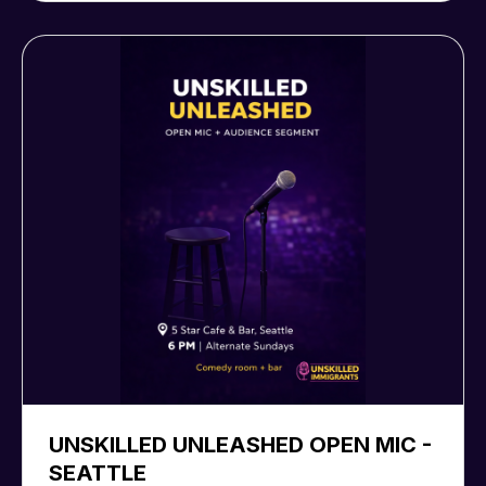
UNSKILLED UNLEASHED OPEN MIC -
SEATTLE