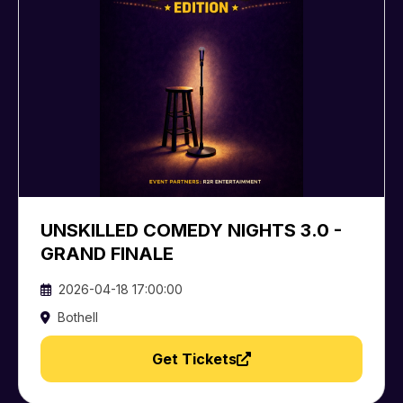
UNSKILLED COMEDY NIGHTS 3.0 -
GRAND FINALE
2026-04-18 17:00:00
Bothell
Get Tickets