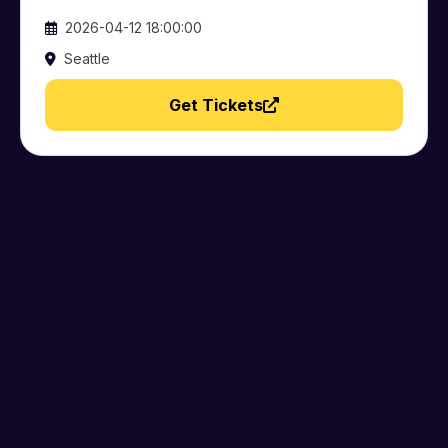
2026-04-12 18:00:00
Seattle
Get Tickets